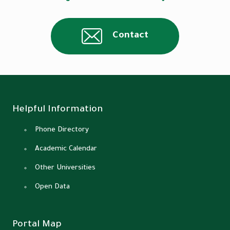
Contact
Helpful Information
Phone Directory
Academic Calendar
Other Universities
Open Data
Portal Map