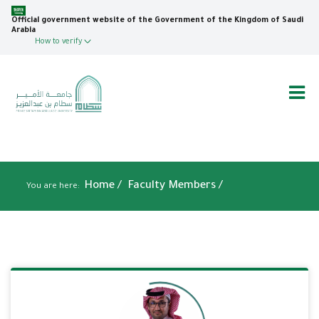
Skip
to
Official government website of the Government of the Kingdom of Saudi
Arabia
main
How to verify
content
Breadcrumb
Home
/
Faculty Members /
You are here: