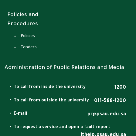
Policies and
Procedures
Policies
Tenders
Administration of Public Relations and Media
To call from inside the university
1200
To call from outside the university
011-588-1200
E-mail
pr@psau.edu.sa
To request a service and open a fault report
ithelp.psau.edu.sa