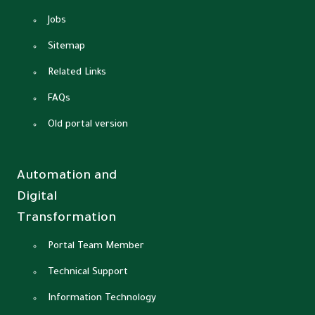
Jobs
Sitemap
Related Links
FAQs
Old portal version
Automation and
Digital
Transformation
Portal Team Member
Technical Support
Information Technology