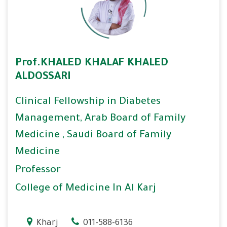
Prof.KHALED KHALAF KHALED
ALDOSSARI
Clinical Fellowship in Diabetes
Management, Arab Board of Family
Medicine , Saudi Board of Family
Medicine
Professor
College of Medicine In Al Karj
Kharj
011-588-6136