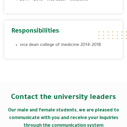
Responsibilities
vice dean college of medicine 2014-2018
Contact the university leaders
Our male and female students, we are pleased to
communicate with you and receive your inquiries
through the communication system