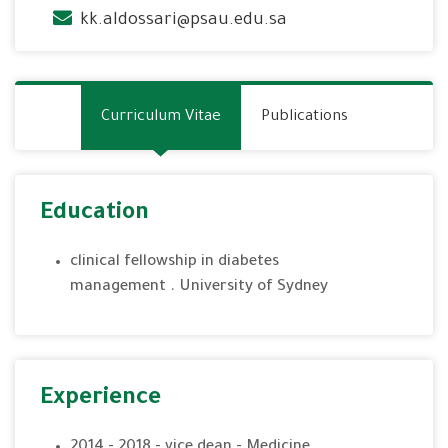
kk.aldossari@psau.edu.sa
Curriculum Vitae
Publications
Education
clinical fellowship in diabetes
management . University of Sydney
Experience
2014 - 2018 - vice dean - Medicine