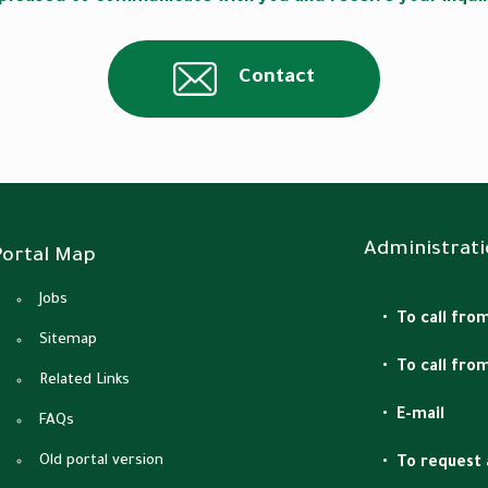
Contact
Administrati
Portal Map
Jobs
To call from
Sitemap
To call fro
Related Links
E-mail
FAQs
Old portal version
To request 