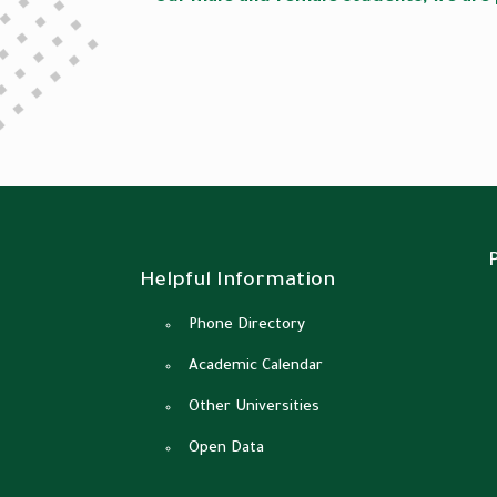
Helpful Information
Phone Directory
Academic Calendar
Other Universities
Open Data