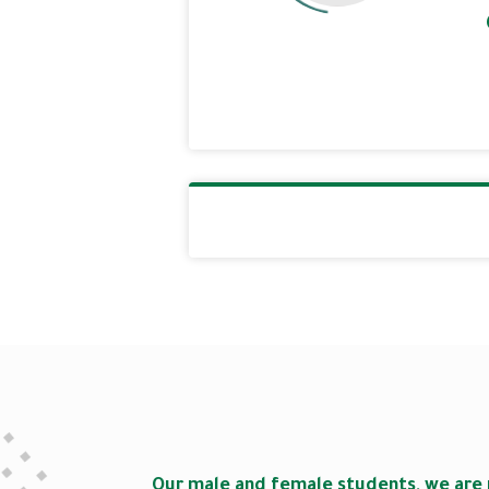
Our male and female students, we are 