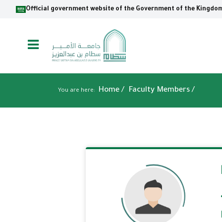
Skip
Official government website of the Government of the Kingdom
to
main
content
Breadcrumb
Home
/
Faculty Members /
You are here: