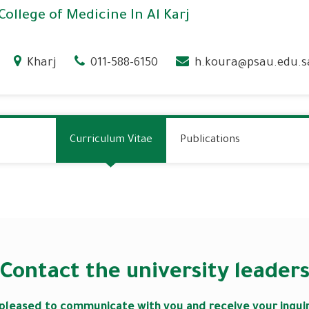
College of Medicine In Al Karj
Kharj
011-588-6150
h.koura@psau.edu.s
Curriculum Vitae
Publications
Contact the university leader
pleased to communicate with you and receive your inqu