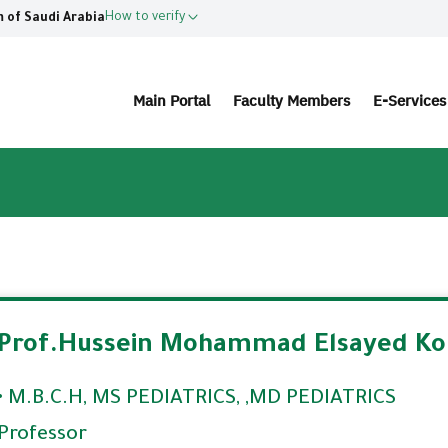
How to verify
 of Saudi Arabia
Main Portal
Faculty Members
E-Service
Prof.Hussein Mohammad Elsayed Ko
• M.B.C.H, MS PEDIATRICS, ,MD PEDIATRICS
Professor