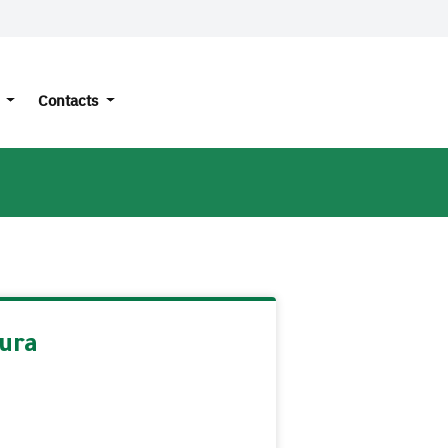
s
Contacts
ura