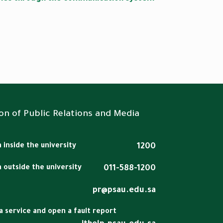
on of Public Relations and Media
 inside the university
1200
m outside the university
011-588-1200
pr@psau.edu.sa
a service and open a fault report