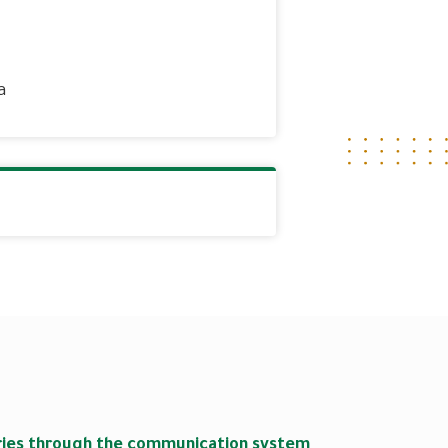
a
s
iries through the communication system