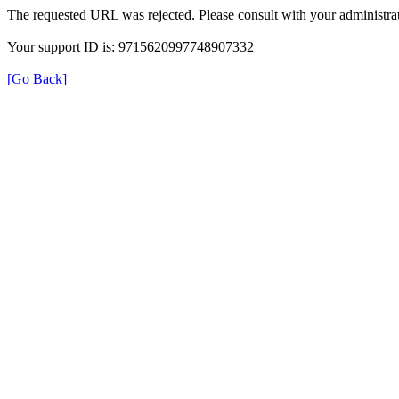
The requested URL was rejected. Please consult with your administrat
Your support ID is: 9715620997748907332
[Go Back]