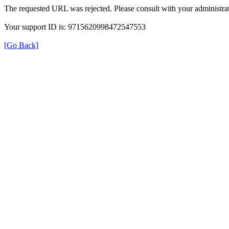
The requested URL was rejected. Please consult with your administrat
Your support ID is: 9715620998472547553
[Go Back]